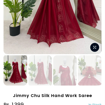
Jimmy Chu Silk Hand Work Saree
Rs. 1,399
In Stock