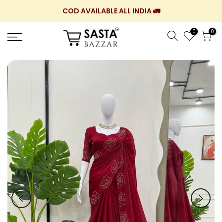
Skip
COD AVAILABLE ALL INDIA 🚛
to
content
0
0