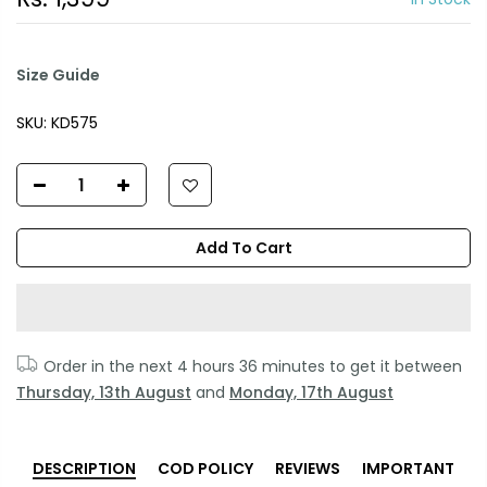
Size Guide
SKU:
KD575
Add To Cart
Order in the next
4 hours 36 minutes
to get it between
Thursday, 13th August
and
Monday, 17th August
DESCRIPTION
COD POLICY
REVIEWS
IMPORTANT