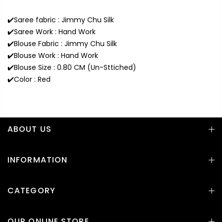
✔️Saree fabric : Jimmy Chu Silk
✔️Saree Work : Hand Work
✔️Blouse Fabric : Jimmy Chu Silk
✔️Blouse Work : Hand Work
✔️Blouse Size : 0.80 CM (Un-Sttiched)
✔️Color : Red
ABOUT US
INFORMATION
CATEGORY
OUR ONLINE STORE